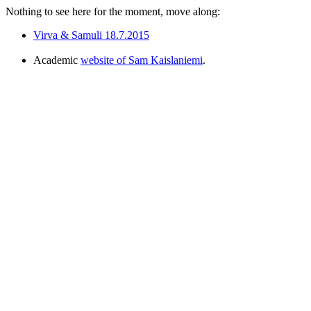
Nothing to see here for the moment, move along:
Virva & Samuli 18.7.2015
Academic
website of Sam Kaislaniemi
.